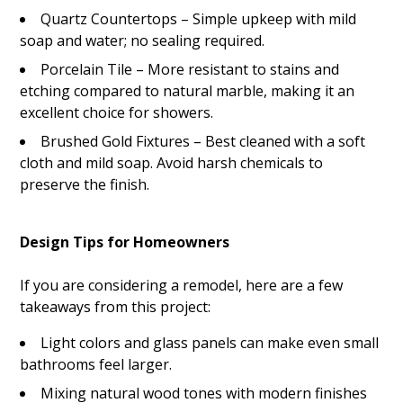
Quartz Countertops – Simple upkeep with mild
soap and water; no sealing required.
Porcelain Tile – More resistant to stains and
etching compared to natural marble, making it an
excellent choice for showers.
Brushed Gold Fixtures – Best cleaned with a soft
cloth and mild soap. Avoid harsh chemicals to
preserve the finish.
Design Tips for Homeowners
If you are considering a remodel, here are a few
takeaways from this project:
Light colors and glass panels can make even small
bathrooms feel larger.
Mixing natural wood tones with modern finishes