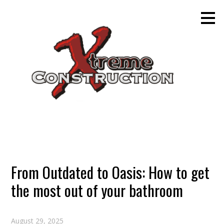
Skip
to
main
content
From Outdated to Oasis: How to get
the most out of your bathroom
August 29, 2025