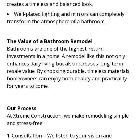
creates a timeless and balanced look.
Well-placed lighting and mirrors can completely
transform the atmosphere of a bathroom.
The Value of a Bathroom Remode
l
Bathrooms are one of the highest-return
investments in a home. A remodel like this not only
enhances daily living but also increases long-term
resale value. By choosing durable, timeless materials,
homeowners can enjoy both beauty and practicality
for years to come.
Our Process
At Xtreme Construction, we make remodeling simple
and stress-free:
Consultation – We listen to your vision and