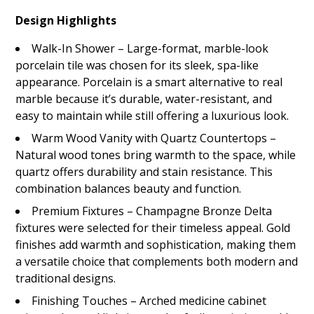
Design Highlights
Walk-In Shower – Large-format, marble-look
porcelain tile was chosen for its sleek, spa-like
appearance. Porcelain is a smart alternative to real
marble because it’s durable, water-resistant, and
easy to maintain while still offering a luxurious look.
Warm Wood Vanity with Quartz Countertops –
Natural wood tones bring warmth to the space, while
quartz offers durability and stain resistance. This
combination balances beauty and function.
Premium Fixtures – Champagne Bronze Delta
fixtures were selected for their timeless appeal. Gold
finishes add warmth and sophistication, making them
a versatile choice that complements both modern and
traditional designs.
Finishing Touches – Arched medicine cabinet