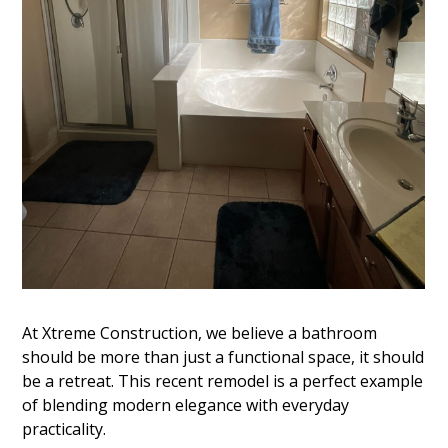
At Xtreme Construction, we believe a bathroom
should be more than just a functional space, it should
be a retreat. This recent remodel is a perfect example
of blending modern elegance with everyday
practicality.