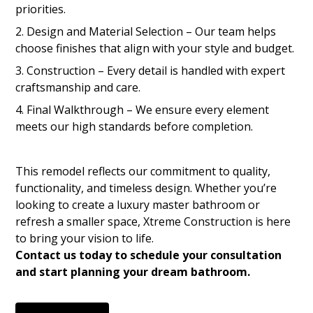
priorities.
Design and Material Selection – Our team helps
choose finishes that align with your style and budget.
Construction – Every detail is handled with expert
craftsmanship and care.
Final Walkthrough – We ensure every element
meets our high standards before completion.
This remodel reflects our commitment to quality,
functionality, and timeless design. Whether you’re
looking to create a luxury master bathroom or
refresh a smaller space, Xtreme Construction is here
to bring your vision to life.
Contact us today to schedule your consultation
and start planning your dream bathroom.