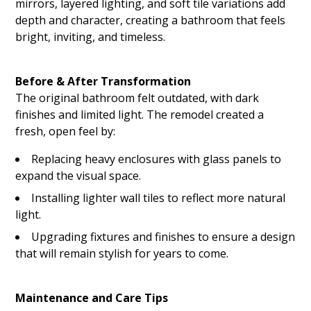
mirrors, layered lighting, and soft tile variations add
depth and character, creating a bathroom that feels
bright, inviting, and timeless.
Before & After Transformation
HOME
The original bathroom felt outdated, with dark
ABOUT US
finishes and limited light. The remodel created a
CONTACT US
fresh, open feel by:
GALLERY
Replacing heavy enclosures with glass panels to
expand the visual space.
BLOG
Installing lighter wall tiles to reflect more natural
RENDERINGS
light.
Upgrading fixtures and finishes to ensure a design
that will remain stylish for years to come.
Maintenance and Care Tips