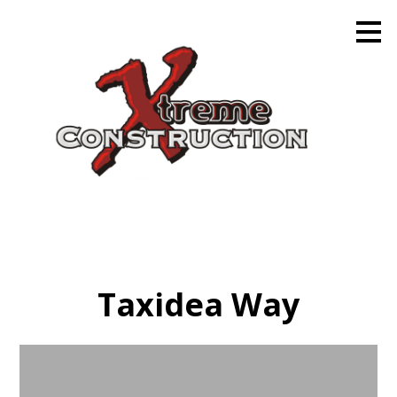
Skip
to
main
content
Taxidea Way