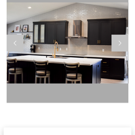
HOME
ABOUT US
CONTACT US
GALLERY
BLOG
RENDERINGS
1970 W Elliot Road A-101 Gilbert 85233