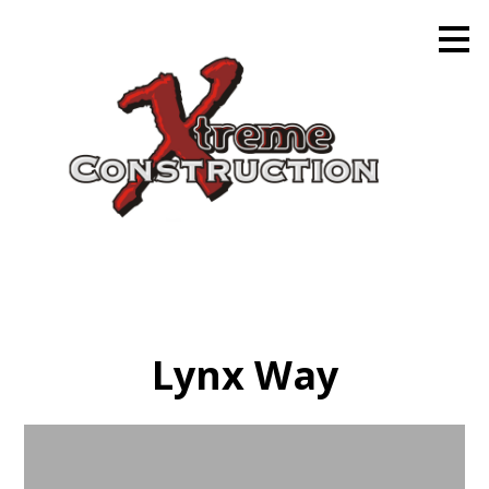
Skip
to
main
content
Lynx Way