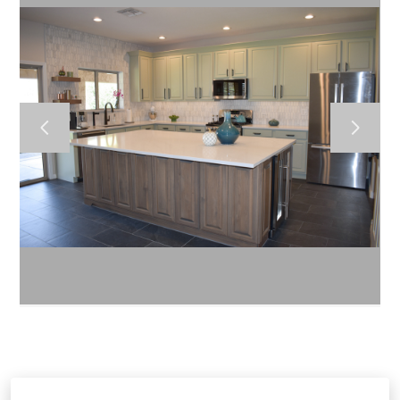
HOME
ABOUT US
CONTACT US
GALLERY
BLOG
RENDERINGS
1970 W Elliot Road A-101 Gilbert 85233