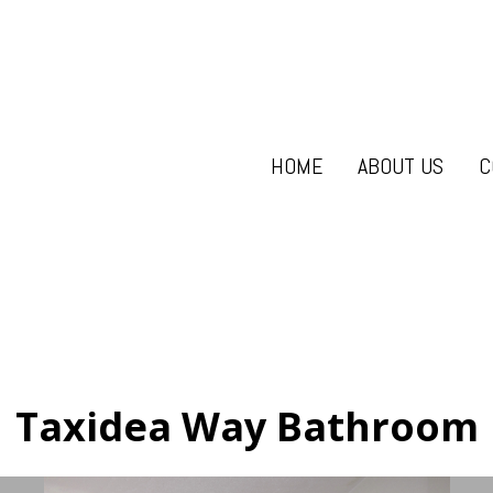
HOME
ABOUT US
C
Taxidea Way Bathroom