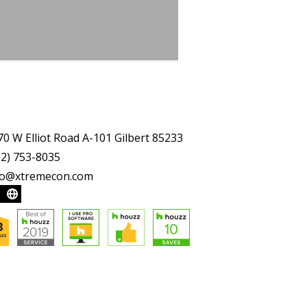
70 W Elliot Road A-101 Gilbert 85233
02) 753-8035
fo@xtremecon.com