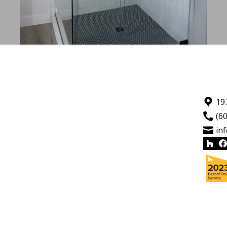
19
(6
in