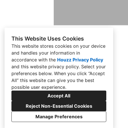
This Website Uses Cookies
This website stores cookies on your device
and handles your information in
HOME
accordance with the
Houzz Privacy Policy
and
this website privacy policy
. Select your
ABOUT US
preferences below. When you click “Accept
BLOG
All” this website can give you the best
possible user experience.
CONTACT US
Accept All
GALLERY
Reject Non-Essential Cookies
RENDERINGS
Manage Preferences
CREATED WITH