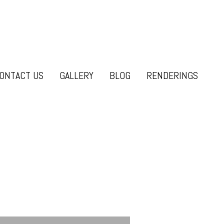
ONTACT US
GALLERY
BLOG
RENDERINGS