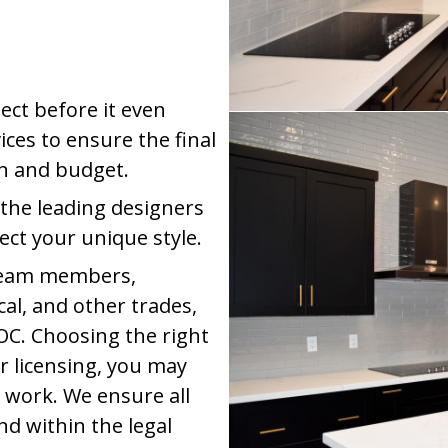
ect before it even
ices to ensure the final
on and budget.
 the leading designers
lect your unique style.
 team members,
cal, and other trades,
OC. Choosing the right
r licensing, you may
 work. We ensure all
nd within the legal