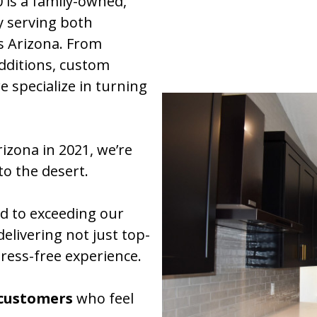
is a family-owned,
y serving both
ss Arizona. From
dditions, custom
e specialize in turning
izona in 2021, we’re
to the desert.
d to exceeding our
delivering not just top-
tress-free experience.
 customers
who feel