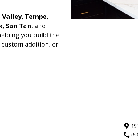
 Valley, Tempe,
k, San Tan
, and
elping you build the
, custom addition, or
19
(6