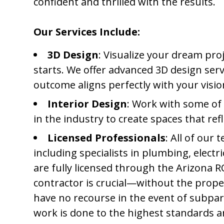
confident and thrilled with the results.
Our Services Include:
3D Design
: Visualize your dream proj
starts. We offer advanced 3D design serv
outcome aligns perfectly with your visi
Interior Design
: Work with some of
in the industry to create spaces that ref
Licensed Professionals
: All of our
including specialists in plumbing, electri
are fully licensed through the Arizona R
contractor is crucial—without the prope
have no recourse in the event of subpar
work is done to the highest standards a