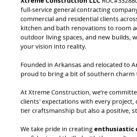
Xtreme Construction LLC
ROC#332880 
full-service general contracting compan
commercial and residential clients acro
kitchen and bath renovations to room a
outdoor living spaces, and new builds, w
your vision into reality.
Founded in Arkansas and relocated to Ar
proud to bring a bit of southern charm 
At Xtreme Construction, we’re committe
clients' expectations with every project, 
tier craftsmanship but also a positive, s
We take pride in creating
enthusiastic