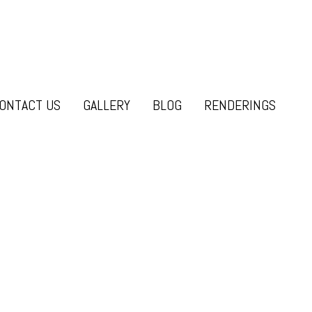
ONTACT US
GALLERY
BLOG
RENDERINGS