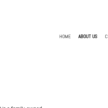
HOME
ABOUT US
C