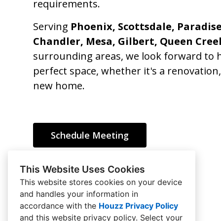
requirements.
Serving
Phoenix, Scottsdale, Paradise
Chandler, Mesa, Gilbert, Queen Cree
surrounding areas, we look forward to h
perfect space, whether it's a renovation
new home.
Schedule Meeting
This Website Uses Cookies
This website stores cookies on your device
and handles your information in
HOME
accordance with the
Houzz Privacy Policy
and
this website privacy policy
. Select your