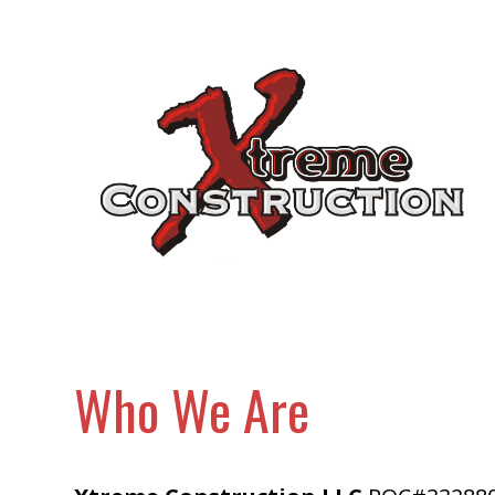
Skip
to
main
content
Who We Are