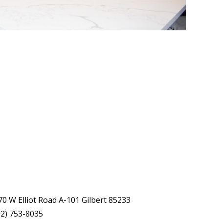
70 W Elliot Road A-101 Gilbert 85233
02) 753-8035