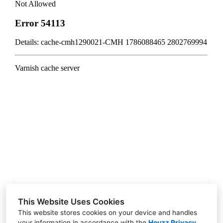
HOME
ABOUT US
CONTACT US
GALLERY
BLOG
RENDERINGS
1970 W Elliot Road A-101 Gilbert 85233
This Website Uses Cookies
(602) 753-8035
This website stores cookies on your device and handles
your information in accordance with the
Houzz Privacy